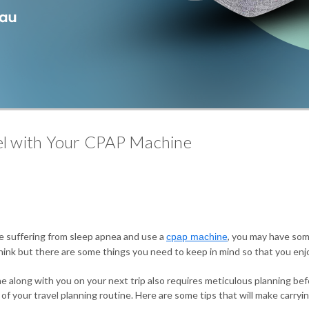
vel with Your CPAP Machine
are suffering from sleep apnea and use a
, you may have som
cpap machine
hink but there are some things you need to keep in mind so that you enjo
ine along with you on your next trip also requires meticulous planning b
f your travel planning routine. Here are some tips that will make carryi