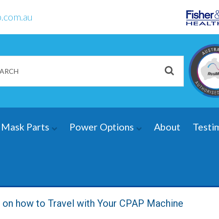
.com.au
Mask Parts
Power Options
About
Testi
s on how to Travel with Your CPAP Machine