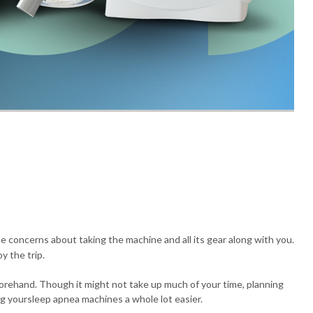
e concerns about taking the machine and all its gear along with you.
y the trip.
eforehand. Though it might not take up much of your time, planning
ng yoursleep apnea machines a whole lot easier.