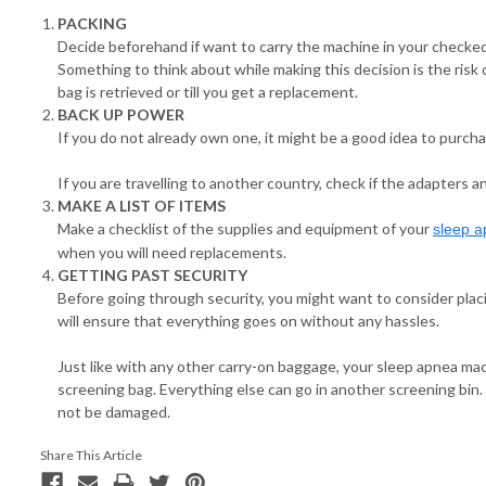
PACKING
Decide beforehand if want to carry the machine in your checked
Something to think about while making this decision is the risk 
bag is retrieved or till you get a replacement.
BACK UP POWER
If you do not already own one, it might be a good idea to purcha
If you are travelling to another country, check if the adapters
MAKE A LIST OF ITEMS
Make a checklist of the supplies and equipment of your
sleep 
when you will need replacements.
GETTING PAST SECURITY
Before going through security, you might want to consider pla
will ensure that everything goes on without any hassles.
Just like with any other carry-on baggage, your sleep apnea mac
screening bag. Everything else can go in another screening bin.
not be damaged.
Share This Article