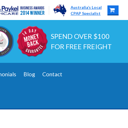
Australia’s Local
CPAP Specialist
SPEND OVER $100
FOR FREE FREIGHT
monials
Blog
Contact