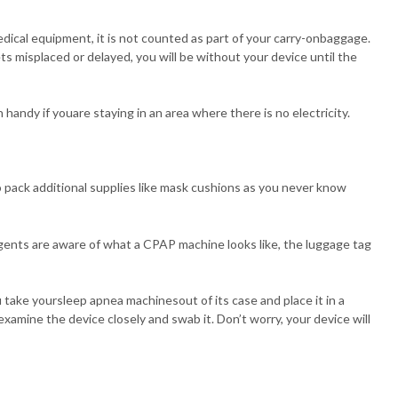
dical equipment, it is not counted as part of your carry-onbaggage.
ts misplaced or delayed, you will be without your device until the
handy if youare staying in an area where there is no electricity.
to pack additional supplies like mask cushions as you never know
ents are aware of what a CPAP machine looks like, the luggage tag
 take yoursleep apnea machinesout of its case and place it in a
xamine the device closely and swab it. Don’t worry, your device will