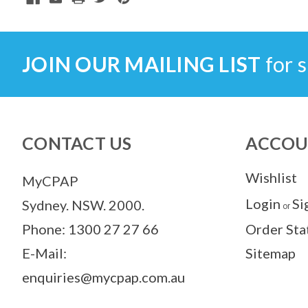
JOIN OUR MAILING LIST
for s
CONTACT US
ACCOU
Wishlist
MyCPAP
Login
Si
Sydney. NSW. 2000.
or
Phone: 1300 27 27 66
Order Sta
E-Mail:
Sitemap
enquiries@mycpap.com.au