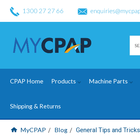
1300 27 27 66
enquiries@mycpap
CPAP Home
Products
Machine Parts
Shipping & Returns
MyCPAP
Blog
General Tips and Trick