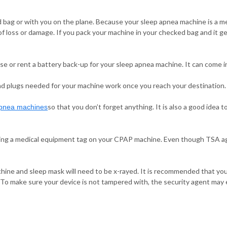
 bag or with you on the plane. Because your sleep apnea machine is a me
of loss or damage. If you pack your machine in your checked bag and it ge
se or rent a battery back-up for your sleep apnea machine. It can come in 
 and plugs needed for your machine work once you reach your destination.
so that you don’t forget anything. It is also a good idea 
apnea machines
cing a medical equipment tag on your CPAP machine. Even though TSA ag
hine and sleep mask will need to be x-rayed. It is recommended that you
 To make sure your device is not tampered with, the security agent may e