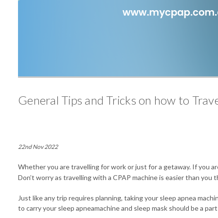
General Tips and Tricks on how to Tra
22nd Nov 2022
Whether you are travelling for work or just for a getaway. If you 
Don’t worry as travelling with a CPAP machine is easier than you t
Just like any trip requires planning, taking your sleep apnea mach
to carry your sleep apneamachine and sleep mask should be a part o