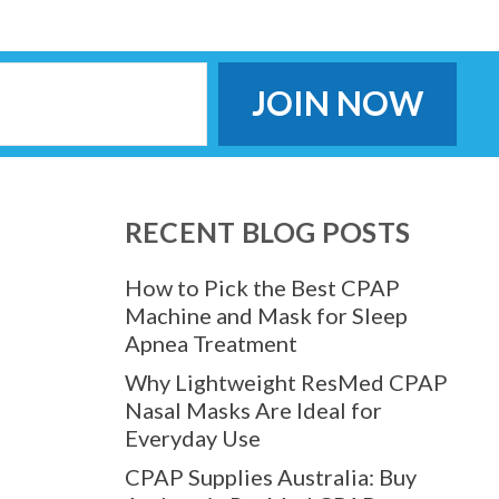
RECENT BLOG POSTS
How to Pick the Best CPAP
Machine and Mask for Sleep
Apnea Treatment
Why Lightweight ResMed CPAP
Nasal Masks Are Ideal for
Everyday Use
CPAP Supplies Australia: Buy