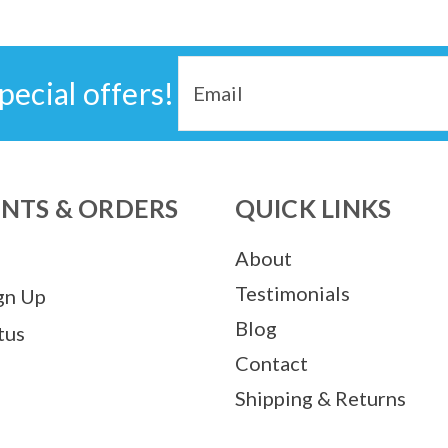
Email
pecial offers!
Address
NTS & ORDERS
QUICK LINKS
About
Testimonials
gn Up
Blog
tus
Contact
Shipping & Returns