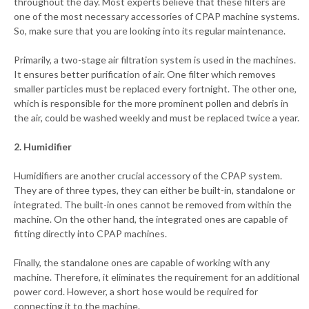
throughout the day. Most experts believe that these filters are
one of the most necessary accessories of CPAP machine systems.
So, make sure that you are looking into its regular maintenance.
Primarily, a two-stage air filtration system is used in the machines.
It ensures better purification of air. One filter which removes
smaller particles must be replaced every fortnight. The other one,
which is responsible for the more prominent pollen and debris in
the air, could be washed weekly and must be replaced twice a year.
2. Humidifier
Humidifiers are another crucial accessory of the CPAP system.
They are of three types, they can either be built-in, standalone or
integrated. The built-in ones cannot be removed from within the
machine. On the other hand, the integrated ones are capable of
fitting directly into CPAP machines.
Finally, the standalone ones are capable of working with any
machine. Therefore, it eliminates the requirement for an additional
power cord. However, a short hose would be required for
connecting it to the machine.