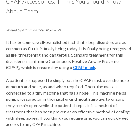
CPAP Accessories: Things You should Know
About Them
Posted by Admin on 16th Nov 2021
It has become a well-established fact that sleep disorders are as
common as flu tIt is finally being today. It is finally being recognised
as life-threatening and dangerous. Standard treatment for this
disorder is maintaining Continuous Positive Airway Pressure
(CPAP), which is ensured by using a
.
CPAP mask
A patient is supposed to simply put the CPAP mask over the nose
or mouth and nose, as and when required. Then, the mask is
connected to a tiny machine that has a hose. This machine helps
pump pressured air in the nasal or/and mouth airways to ensure
they remain open while the patient sleeps. It is a method of
treatment that has been proven as an effective method of dealing
with sleep apnea. If you think you require one, you can quickly get
access to any CPAP machine.