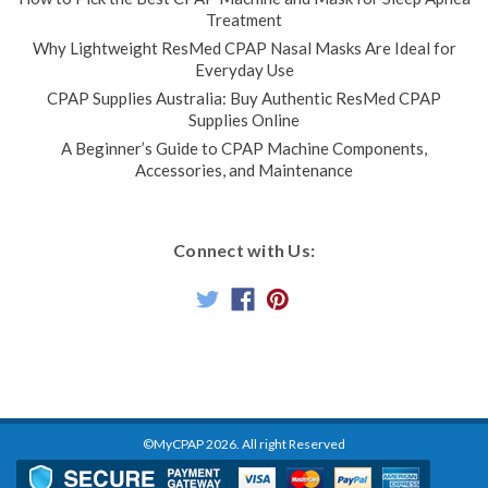
Treatment
Why Lightweight ResMed CPAP Nasal Masks Are Ideal for
Everyday Use
CPAP Supplies Australia: Buy Authentic ResMed CPAP
Supplies Online
A Beginner’s Guide to CPAP Machine Components,
Accessories, and Maintenance
Connect with Us:
©MyCPAP
2026
. All right Reserved