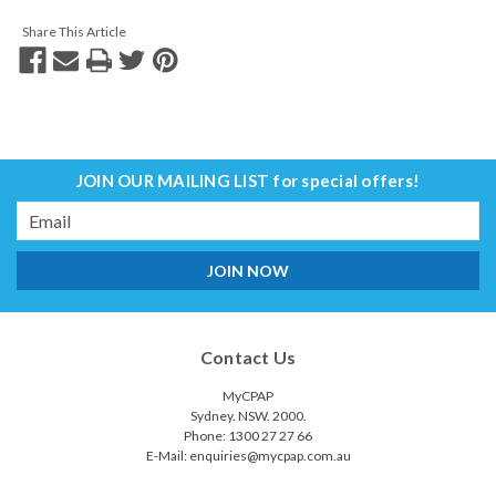
Share This Article
JOIN OUR MAILING LIST
for special offers!
Email
Address
Contact Us
MyCPAP
Sydney. NSW. 2000.
Phone: 1300 27 27 66
E-Mail: enquiries@mycpap.com.au