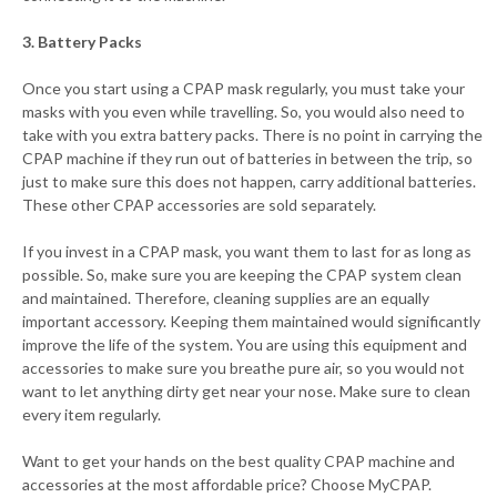
3. Battery Packs
Once you start using a CPAP mask regularly, you must take your
masks with you even while travelling. So, you would also need to
take with you extra battery packs. There is no point in carrying the
CPAP machine if they run out of batteries in between the trip, so
just to make sure this does not happen, carry additional batteries.
These other CPAP accessories are sold separately.
If you invest in a CPAP mask, you want them to last for as long as
possible. So, make sure you are keeping the CPAP system clean
and maintained. Therefore, cleaning supplies are an equally
important accessory. Keeping them maintained would significantly
improve the life of the system. You are using this equipment and
accessories to make sure you breathe pure air, so you would not
want to let anything dirty get near your nose. Make sure to clean
every item regularly.
Want to get your hands on the best quality CPAP machine and
accessories at the most affordable price? Choose MyCPAP.