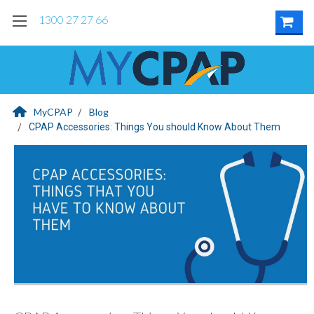
1300 27 27 66
MyCPAP
Blog
CPAP Accessories: Things You should Know About Them