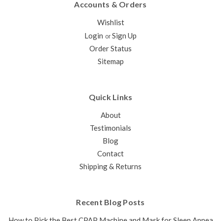
Accounts & Orders
Wishlist
Login
Sign Up
or
Order Status
Sitemap
Quick Links
About
Testimonials
Blog
Contact
Shipping & Returns
Recent Blog Posts
How to Pick the Best CPAP Machine and Mask for Sleep Apnea