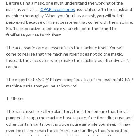
Before using a mask, one must understand the working of the
mask as well as all
CPAP accessories
associated with the mask and
machine thoroughly. When you first buy a mask, you will be left
perplexed because of the accessories that come with the machine.
So, it is imperative to educate yourself about these and to
familiarise yourself with them.
The accessories are as essential as the machine itself. You will
come to realise that the machine itself does not do the magic.
Instead, the accessories help make the machine as effective as it
can be.
The experts at MyCPAP have compiled a list of the essential CPAP
machine parts that you must know of:
1. Filters
The name itself is self-explanatory; the filters ensure that the air
pumped through the machine hose is pure, free from dirt, dust, and
other contaminants. So it provides pure air while you sleep. It may
even be cleaner than the air in the surroundings that is breathed