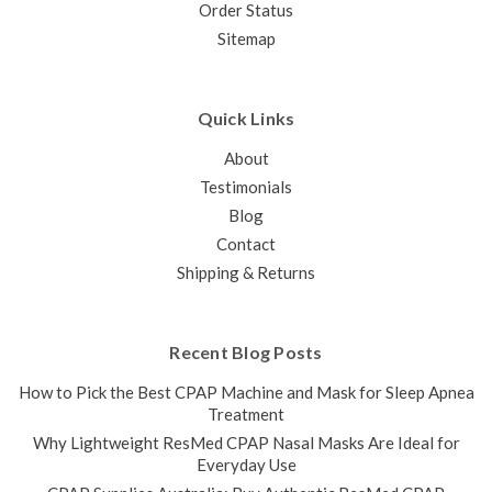
Order Status
Sitemap
Quick Links
About
Testimonials
Blog
Contact
Shipping & Returns
Recent Blog Posts
How to Pick the Best CPAP Machine and Mask for Sleep Apnea
Treatment
Why Lightweight ResMed CPAP Nasal Masks Are Ideal for
Everyday Use