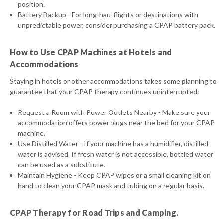
position.
Battery Backup - For long-haul flights or destinations with
unpredictable power, consider purchasing a CPAP battery pack.
How to Use CPAP Machines at Hotels and
Accommodations
Staying in hotels or other accommodations takes some planning to
guarantee that your CPAP therapy continues uninterrupted:
Request a Room with Power Outlets Nearby - Make sure your
accommodation offers power plugs near the bed for your CPAP
machine.
Use Distilled Water - If your machine has a humidifier, distilled
water is advised. If fresh water is not accessible, bottled water
can be used as a substitute.
Maintain Hygiene - Keep CPAP wipes or a small cleaning kit on
hand to clean your CPAP mask and tubing on a regular basis.
CPAP Therapy for Road Trips and Camping.