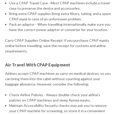
Use a CPAP Travel Case - Most CPAP machines include a travel
case to preserve the device and accessories.
Bring extra CPAP supplies Bring extra filters, tubing, and a spare
CPAP mask in case of an unforeseen problem.
Pack an adaptor - When travelling internationally, make sure you
have the correct power adaptor or converter for your location.
Carry CPAP Supplies Online Receipt If you purchase CPAP masks
online before travelling, save the receipt for customs and airline
requirements.
Air Travel With CPAP Equipment
Airlines accept CPAP machines as carry-on medical devices, so you
can bring them into the cabin without counting against your
baggage allowance. However, consider the following:
Check Airline Policies - Always double-check your airline's
policies on CPAP machines and sleep Apnea masks.
Maintain Accessibility Security checks may ask you to remove
your CPAP machine for screening, so store it in a convenient