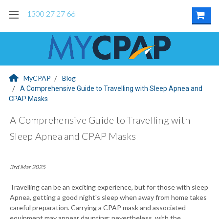
1300 27 27 66
MyCPAP
Blog
A Comprehensive Guide to Travelling with Sleep Apnea and
CPAP Masks
A Comprehensive Guide to Travelling with
Sleep Apnea and CPAP Masks
3rd Mar 2025
Travelling can be an exciting experience, but for those with sleep
Apnea, getting a good night's sleep when away from home takes
careful preparation. Carrying a CPAP mask and associated
equipment may appear daunting; nevertheless, with the