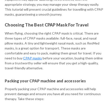
appropriate strategy, you may manage your sleep therapy easily.
This tutorial will present crucial guidelines for travelling with CPAP
masks, guaranteeing a smooth journey.
Choosing The Best CPAP Mask For Travel
When flying, choosing the right CPAP mask is critical. There are
three types of CPAP masks available: full-face, nasal, and nasal
pillow masks. A tiny and lightweight nasal mask, such as ResMed
masks, is a great option for transport. These masks are
comfortable and easy to pack, making them great for travel. If you
need to buy
CPAP masks
before your vacation, buying them online
from a trustworthy seller will ensure that you get a high-quality,
travel-friendly alternative.
Packing your CPAP machine and accessories
Properly packing your CPAP machine and accessories will help
prevent damage and ensure you have all you need for continuous
therapy. Take these steps: