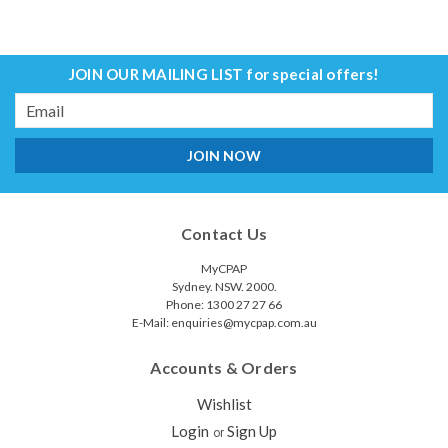
JOIN OUR MAILING LIST
for special offers!
Email
Address
Contact Us
MyCPAP
Sydney. NSW. 2000.
Phone: 1300 27 27 66
E-Mail: enquiries@mycpap.com.au
Accounts & Orders
Wishlist
Login
Sign Up
or