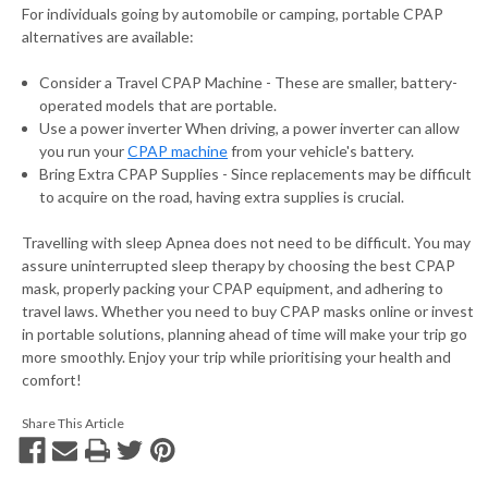
For individuals going by automobile or camping, portable CPAP
alternatives are available:
Consider a Travel CPAP Machine - These are smaller, battery-
operated models that are portable.
Use a power inverter When driving, a power inverter can allow
you run your
CPAP machine
from your vehicle's battery.
Bring Extra CPAP Supplies - Since replacements may be difficult
to acquire on the road, having extra supplies is crucial.
Travelling with sleep Apnea does not need to be difficult. You may
assure uninterrupted sleep therapy by choosing the best CPAP
mask, properly packing your CPAP equipment, and adhering to
travel laws. Whether you need to buy CPAP masks online or invest
in portable solutions, planning ahead of time will make your trip go
more smoothly. Enjoy your trip while prioritising your health and
comfort!
Share This Article