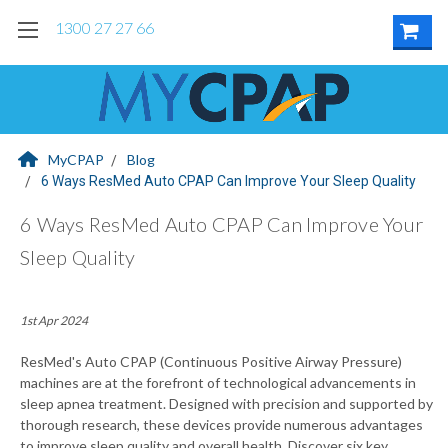
1300 27 27 66
MyCPAP
Blog
6 Ways ResMed Auto CPAP Can Improve Your Sleep Quality
6 Ways ResMed Auto CPAP Can Improve Your
Sleep Quality
1st Apr 2024
ResMed's Auto CPAP (Continuous Positive Airway Pressure)
machines are at the forefront of technological advancements in
sleep apnea treatment. Designed with precision and supported by
thorough research, these devices provide numerous advantages
to improve sleep quality and overall health. Discover six key