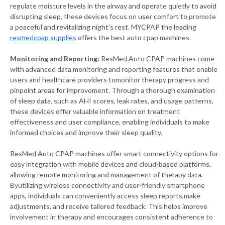
regulate moisture levels in the airway and operate quietly to avoid
disrupting sleep, these devices focus on user comfort to promote
a peaceful and revitalizing night's rest. MYCPAP the leading
resmedcpap supplies
offers the best auto cpap machines.
Monitoring and Reporting:
ResMed Auto CPAP machines come
with advanced data monitoring and reporting features that enable
users and healthcare providers tomonitor therapy progress and
pinpoint areas for improvement. Through a thorough examination
of sleep data, such as AHI scores, leak rates, and usage patterns,
these devices offer valuable information on treatment
effectiveness and user compliance, enabling individuals to make
informed choices and improve their sleep quality.
ResMed Auto CPAP machines offer smart connectivity options for
easy integration with mobile devices and cloud-based platforms,
allowing remote monitoring and management of therapy data.
Byutilizing wireless connectivity and user-friendly smartphone
apps, individuals can conveniently access sleep reports,make
adjustments, and receive tailored feedback. This helps improve
involvement in therapy and encourages consistent adherence to