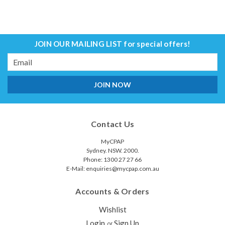
JOIN OUR MAILING LIST
for special offers!
Email
Address
Contact Us
MyCPAP
Sydney. NSW. 2000.
Phone: 1300 27 27 66
E-Mail: enquiries@mycpap.com.au
Accounts & Orders
Wishlist
Login
Sign Up
or