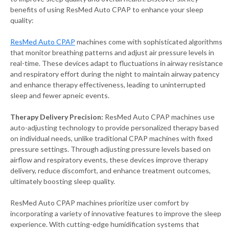
benefits of using ResMed Auto CPAP to enhance your sleep
quality:
ResMed Auto CPAP
machines come with sophisticated algorithms
that monitor breathing patterns and adjust air pressure levels in
real-time. These devices adapt to fluctuations in airway resistance
and respiratory effort during the night to maintain airway patency
and enhance therapy effectiveness, leading to uninterrupted
sleep and fewer apneic events.
Therapy Delivery Precision:
ResMed Auto CPAP machines use
auto-adjusting technology to provide personalized therapy based
on individual needs, unlike traditional CPAP machines with fixed
pressure settings. Through adjusting pressure levels based on
airflow and respiratory events, these devices improve therapy
delivery, reduce discomfort, and enhance treatment outcomes,
ultimately boosting sleep quality.
ResMed Auto CPAP machines prioritize user comfort by
incorporating a variety of innovative features to improve the sleep
experience. With cutting-edge humidification systems that