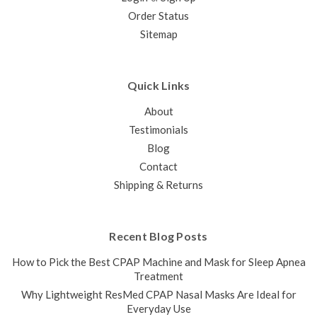
Order Status
Sitemap
Quick Links
About
Testimonials
Blog
Contact
Shipping & Returns
Recent Blog Posts
How to Pick the Best CPAP Machine and Mask for Sleep Apnea
Treatment
Why Lightweight ResMed CPAP Nasal Masks Are Ideal for
Everyday Use