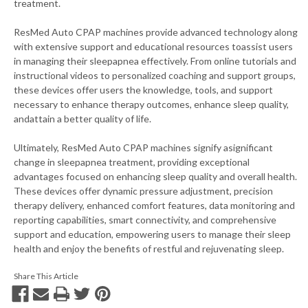
treatment.
ResMed Auto CPAP machines provide advanced technology along
with extensive support and educational resources toassist users
in managing their sleepapnea effectively. From online tutorials and
instructional videos to personalized coaching and support groups,
these devices offer users the knowledge, tools, and support
necessary to enhance therapy outcomes, enhance sleep quality,
andattain a better quality of life.
Ultimately, ResMed Auto CPAP machines signify asignificant
change in sleepapnea treatment, providing exceptional
advantages focused on enhancing sleep quality and overall health.
These devices offer dynamic pressure adjustment, precision
therapy delivery, enhanced comfort features, data monitoring and
reporting capabilities, smart connectivity, and comprehensive
support and education, empowering users to manage their sleep
health and enjoy the benefits of restful and rejuvenating sleep.
Share This Article