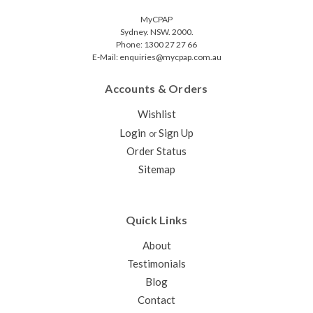
MyCPAP
Sydney. NSW. 2000.
Phone: 1300 27 27 66
E-Mail: enquiries@mycpap.com.au
Accounts & Orders
Wishlist
Login
Sign Up
or
Order Status
Sitemap
Quick Links
About
Testimonials
Blog
Contact