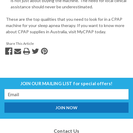
is not just about buying the machine. The need for local clinical
assistance should never be underestimated.
These are the top qualities that you need to look for in a CPAP
machine for your sleep apnea therapy. If you want to know more
about CPAP supplies in Australia, visit MyCPAP today.
Share This Article
JOIN OUR MAILING LIST
for special offers!
Email
Address
Contact Us