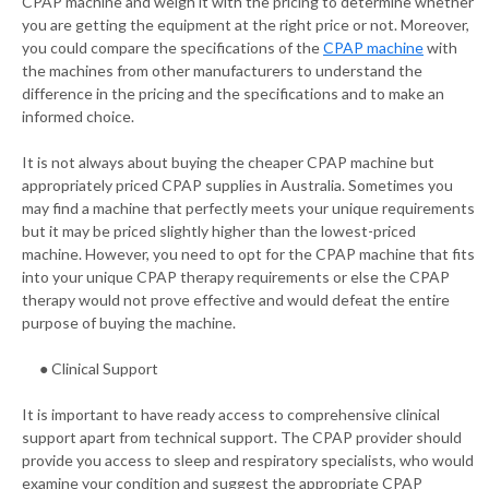
CPAP machine and weigh it with the pricing to determine whether
you are getting the equipment at the right price or not. Moreover,
you could compare the specifications of the
CPAP machine
with
the machines from other manufacturers to understand the
difference in the pricing and the specifications and to make an
informed choice.
It is not always about buying the cheaper CPAP machine but
appropriately priced CPAP supplies in Australia. Sometimes you
may find a machine that perfectly meets your unique requirements
but it may be priced slightly higher than the lowest-priced
machine. However, you need to opt for the CPAP machine that fits
into your unique CPAP therapy requirements or else the CPAP
therapy would not prove effective and would defeat the entire
purpose of buying the machine.
● Clinical Support
It is important to have ready access to comprehensive clinical
support apart from technical support. The CPAP provider should
provide you access to sleep and respiratory specialists, who would
examine your condition and suggest the appropriate CPAP