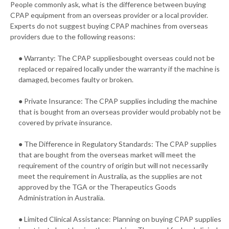
People commonly ask, what is the difference between buying
CPAP equipment from an overseas provider or a local provider.
Experts do not suggest buying CPAP machines from overseas
providers due to the following reasons:
● Warranty: The CPAP suppliesbought overseas could not be
replaced or repaired locally under the warranty if the machine is
damaged, becomes faulty or broken.
● Private Insurance: The CPAP supplies including the machine
that is bought from an overseas provider would probably not be
covered by private insurance.
● The Difference in Regulatory Standards: The CPAP supplies
that are bought from the overseas market will meet the
requirement of the country of origin but will not necessarily
meet the requirement in Australia, as the supplies are not
approved by the TGA or the Therapeutics Goods
Administration in Australia.
● Limited Clinical Assistance: Planning on buying CPAP supplies