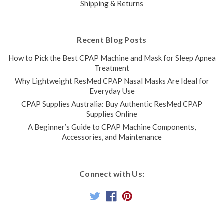
Shipping & Returns
Recent Blog Posts
How to Pick the Best CPAP Machine and Mask for Sleep Apnea
Treatment
Why Lightweight ResMed CPAP Nasal Masks Are Ideal for
Everyday Use
CPAP Supplies Australia: Buy Authentic ResMed CPAP
Supplies Online
A Beginner’s Guide to CPAP Machine Components,
Accessories, and Maintenance
Connect with Us: