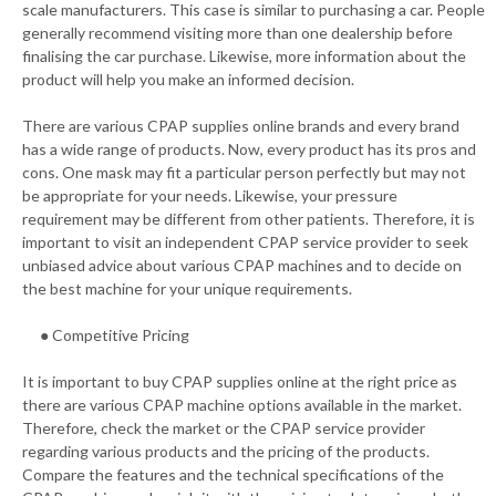
scale manufacturers. This case is similar to purchasing a car. People
generally recommend visiting more than one dealership before
finalising the car purchase. Likewise, more information about the
product will help you make an informed decision.
There are various CPAP supplies online brands and every brand
has a wide range of products. Now, every product has its pros and
cons. One mask may fit a particular person perfectly but may not
be appropriate for your needs. Likewise, your pressure
requirement may be different from other patients. Therefore, it is
important to visit an independent CPAP service provider to seek
unbiased advice about various CPAP machines and to decide on
the best machine for your unique requirements.
● Competitive Pricing
It is important to buy CPAP supplies online at the right price as
there are various CPAP machine options available in the market.
Therefore, check the market or the CPAP service provider
regarding various products and the pricing of the products.
Compare the features and the technical specifications of the