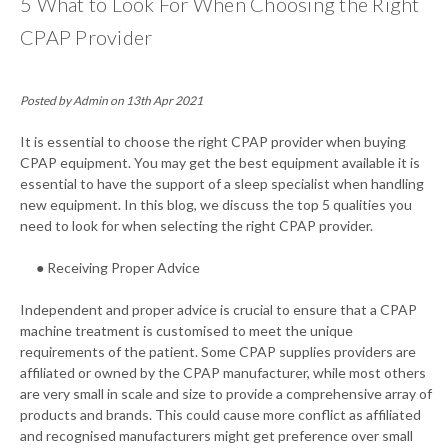
5 What to Look For When Choosing the Right
CPAP Provider
Posted by Admin on 13th Apr 2021
It is essential to choose the right CPAP provider when buying
CPAP equipment. You may get the best equipment available it is
essential to have the support of a sleep specialist when handling
new equipment. In this blog, we discuss the top 5 qualities you
need to look for when selecting the right CPAP provider.
● Receiving Proper Advice
Independent and proper advice is crucial to ensure that a CPAP
machine treatment is customised to meet the unique
requirements of the patient. Some CPAP supplies providers are
affiliated or owned by the CPAP manufacturer, while most others
are very small in scale and size to provide a comprehensive array of
products and brands. This could cause more conflict as affiliated
and recognised manufacturers might get preference over small