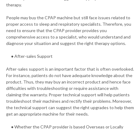
therapy.
People may buy the CPAP machine but still face issues related to
proper access to sleep and respiratory specialists. Therefore, you
need to ensure that the CPAP provider provides you
comprehensive access to a specialist, who would understand and
diagnose your situation and suggest the right therapy options.
● After-sales Support
After-sales support is an important factor that is often overlooked.
For instance, patients do not have adequate knowledge about the
product. Thus, they may buy an incorrect product and hence face
difficulties with troubleshooting or require assistance with
claiming the warranty. Proper technical support will help patients
troubleshoot their machines and rectify their problems. Moreover,
the technical support can suggest the right upgrades to help them
get an appropriate machine for their needs.
● Whether the CPAP provider is based Overseas or Locally