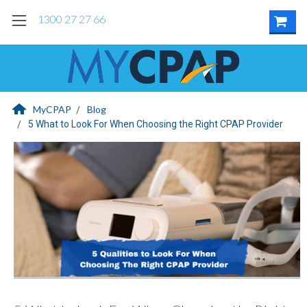
1300 27 27 66
MyCPAP
Blog
5 What to Look For When Choosing the Right CPAP Provider