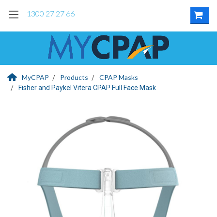
1300 27 27 66
MyCPAP
Products
CPAP Masks
Fisher and Paykel Vitera CPAP Full Face Mask