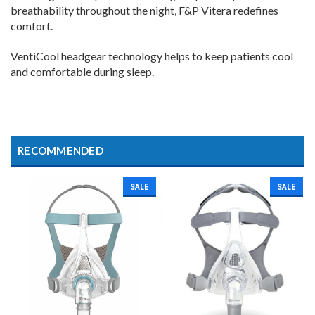
breathability throughout the night, F&P Vitera redefines
comfort.
VentiCool headgear technology helps to keep patients cool
and comfortable during sleep.
RECOMMENDED
SALE
SALE