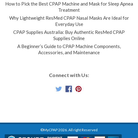
How to Pick the Best CPAP Machine and Mask for Sleep Apnea
Treatment
Why Lightweight ResMed CPAP Nasal Masks Are Ideal for
Everyday Use
CPAP Supplies Australia: Buy Authentic ResMed CPAP
Supplies Online
A Beginner’s Guide to CPAP Machine Components,
Accessories, and Maintenance
Connect with Us:
©MyCPAP
2026
. All right Reserved