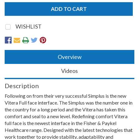
WISHLIST
Overview
Videos
Description
Following on from their very successful Simplus is the new
Vitera Full face interface. The Simplus was the number one in
the country for a long period and the Vitera has taken this
comfort and seal to a new level. Redefining comfort Vitera
full face is the newest interface in the Fisher & Paykel
Healthcare range. Designed with the latest technologies that
work together to provide stability, adaptability and