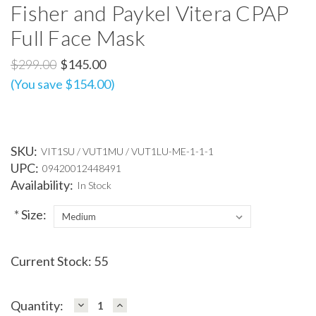
Fisher and Paykel Vitera CPAP
Full Face Mask
$299.00
$145.00
(You save $154.00)
SKU:
VIT1SU / VUT1MU / VUT1LU-ME-1-1-1
UPC:
09420012448491
Availability:
In Stock
*
Size:
Current Stock:
55
DECREASE
INCREASE
Quantity:
QUANTITY:
QUANTITY: