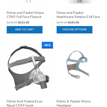
Fisher and Paykel Vitera
Fisher and Paykel
CPAP Full Face Fitpack
Healthcare Simplus Full Face
CPAP mask
$310.00
$215.00
$295.00
$145.00
ADD TO CART
CHOOSE OPTIONS
SALE
Fisher And Paykel Eson
Fisher & Paykel Vitera
Nasal CPAP mask
Headgear