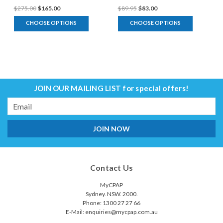
$275.00
$165.00
$89.95
$83.00
CHOOSE OPTIONS
CHOOSE OPTIONS
JOIN OUR MAILING LIST
for special offers!
Email
Address
Contact Us
MyCPAP
Sydney. NSW. 2000.
Phone: 1300 27 27 66
E-Mail: enquiries@mycpap.com.au