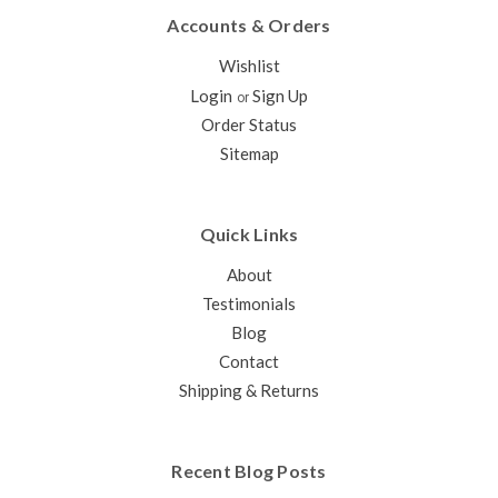
Accounts & Orders
Wishlist
Login
Sign Up
or
Order Status
Sitemap
Quick Links
About
Testimonials
Blog
Contact
Shipping & Returns
Recent Blog Posts