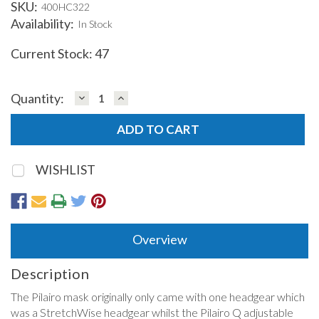
SKU:
400HC322
Availability:
In Stock
Current Stock:
47
DECREASE
INCREASE
Quantity:
QUANTITY:
QUANTITY:
WISHLIST
Overview
Description
The Pilairo mask originally only came with one headgear which
was a StretchWise headgear whilst the Pilairo Q adjustable