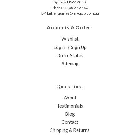
Sydney. NSW. 2000.
Phone: 1300 27 27 66
E-Mail: enquiries@mycpap.com.au
Accounts & Orders
Wishlist
Login
Sign Up
or
Order Status
Sitemap
Quick Links
About
Testimonials
Blog
Contact
Shipping & Returns