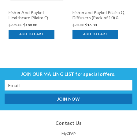
Fisher And Paykel
Fisher and Paykel Pilairo Q
Healthcare Pilairo Q
Diffusers (Pack of 10) &
Interface
Cover
$275.00
$180.00
$20.00
$16.00
ADD TO CART
ADD TO CART
JOIN OUR MAILING LIST
for special offers!
Email
Address
Contact Us
MyCPAP