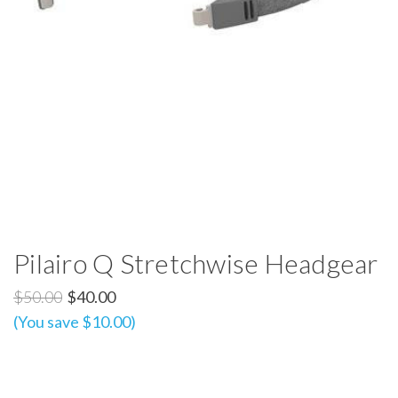
Pilairo Q Stretchwise Headgear
$50.00
$40.00
(You save $10.00)