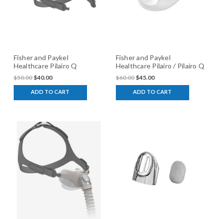
Fisher and Paykel
Fisher and Paykel
Healthcare Pilairo Q
Healthcare Pilairo / Pilairo Q
Adjustable Headgear
silicone Cushion
$50.00
$40.00
$60.00
$45.00
ADD TO CART
ADD TO CART