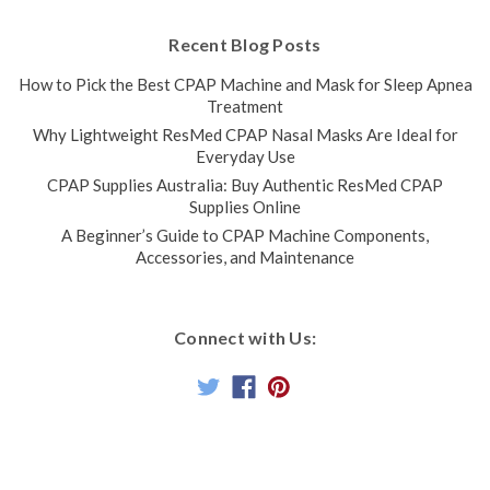
Recent Blog Posts
How to Pick the Best CPAP Machine and Mask for Sleep Apnea
Treatment
Why Lightweight ResMed CPAP Nasal Masks Are Ideal for
Everyday Use
CPAP Supplies Australia: Buy Authentic ResMed CPAP
Supplies Online
A Beginner’s Guide to CPAP Machine Components,
Accessories, and Maintenance
Connect with Us: