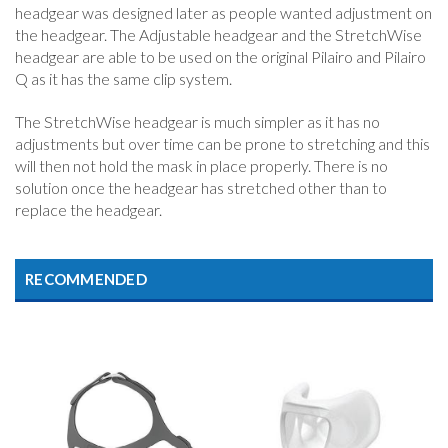
headgear was designed later as people wanted adjustment on
the headgear. The Adjustable headgear and the StretchWise
headgear are able to be used on the original Pilairo and Pilairo
Q as it has the same clip system.
The StretchWise headgear is much simpler as it has no
adjustments but over time can be prone to stretching and this
will then not hold the mask in place properly. There is no
solution once the headgear has stretched other than to
replace the headgear.
RECOMMENDED