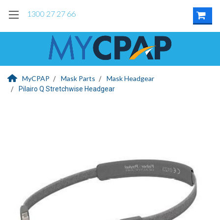
1300 27 27 66
MyCPAP
Mask Parts
Mask Headgear
Pilairo Q Stretchwise Headgear