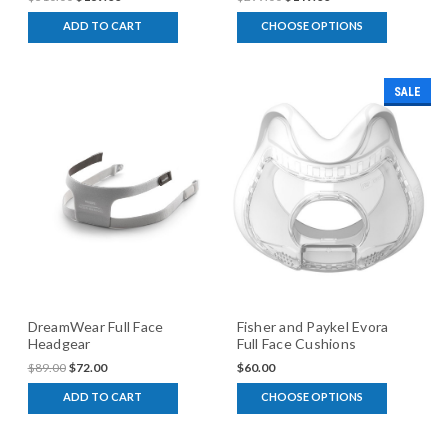
ADD TO CART
CHOOSE OPTIONS
SALE
DreamWear Full Face
Fisher and Paykel Evora
Headgear
Full Face Cushions
$89.00
$72.00
$60.00
ADD TO CART
CHOOSE OPTIONS