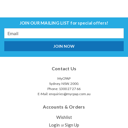
JOIN OUR MAILING LIST
for special offers!
Email
Address
Contact Us
MyCPAP
Sydney. NSW. 2000.
Phone: 1300 27 27 66
E-Mail: enquiries@mycpap.com.au
Accounts & Orders
Wishlist
Login
Sign Up
or