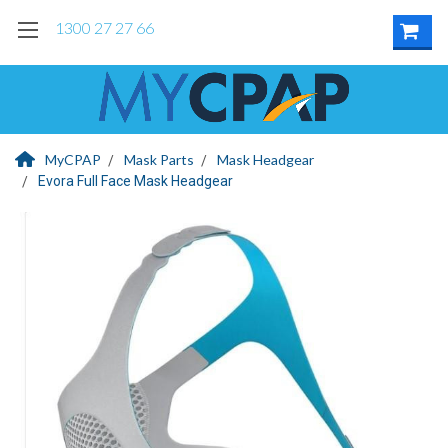
1300 27 27 66
MyCPAP
Mask Parts
Mask Headgear
Evora Full Face Mask Headgear