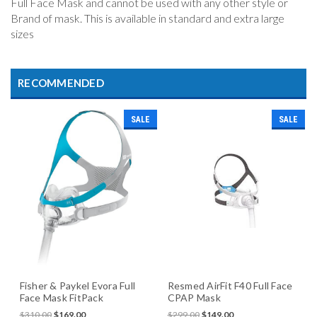
Full Face Mask and cannot be used with any other style or
Brand of mask. This is available in standard and extra large
sizes
RECOMMENDED
SALE
SALE
Fisher & Paykel Evora Full
Resmed AirFit F40 Full Face
Face Mask FitPack
CPAP Mask
$310.00
$169.00
$299.00
$149.00