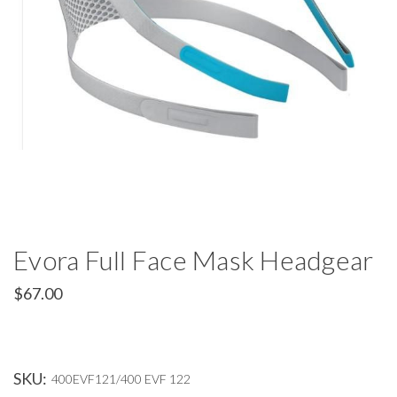
Evora Full Face Mask Headgear
$67.00
SKU:
400EVF121/400 EVF 122