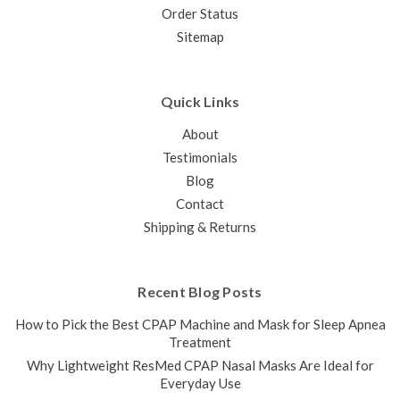
Order Status
Sitemap
Quick Links
About
Testimonials
Blog
Contact
Shipping & Returns
Recent Blog Posts
How to Pick the Best CPAP Machine and Mask for Sleep Apnea
Treatment
Why Lightweight ResMed CPAP Nasal Masks Are Ideal for
Everyday Use