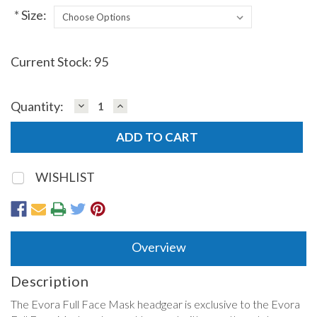
*
Size:
Current Stock:
95
DECREASE
INCREASE
Quantity:
QUANTITY:
QUANTITY:
WISHLIST
Overview
Description
The Evora Full Face Mask headgear is exclusive to the Evora