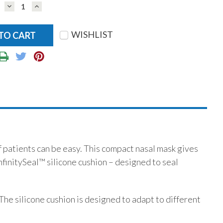
DECREASE
INCREASE
QUANTITY:
QUANTITY:
WISHLIST
of patients can be easy. This compact nasal mask gives
nfinitySeal™ silicone cushion – designed to seal
 The silicone cushion is designed to adapt to different