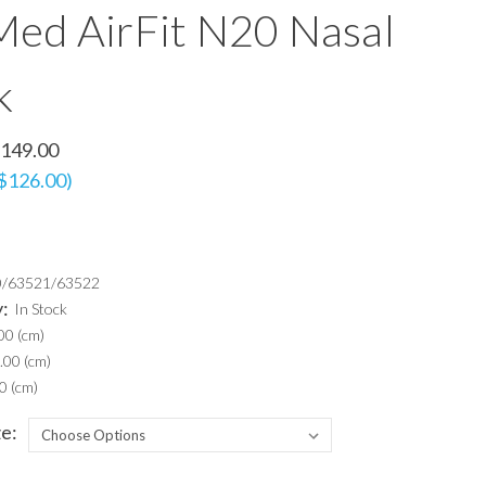
ed AirFit N20 Nasal
k
149.00
 $126.00)
0/63521/63522
y:
In Stock
00 (cm)
.00 (cm)
0 (cm)
e: