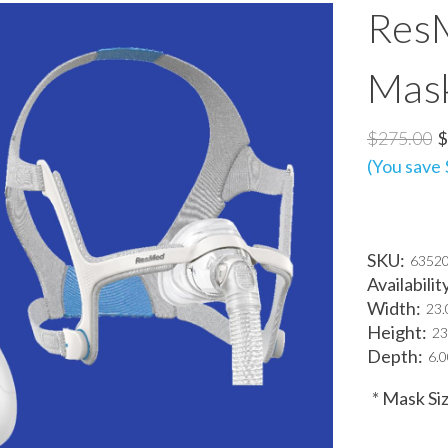
ResM
Mas
$275.00
$
(You save
SKU:
6352
Availabilit
Width:
23.
Height:
23
Depth:
6.0
*
Mask Siz