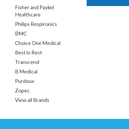
Fisher and Paykel
Healthcare
Philips Respironics
BMC
Choice One Medical
Best in Rest
Transcend
B Medical
Purdoux
Zopec
View all Brands