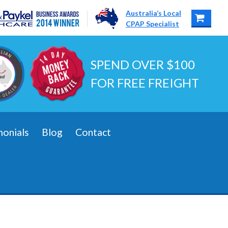
Australia’s Local
CPAP Specialist
SPEND OVER $100
FOR FREE FREIGHT
monials
Blog
Contact