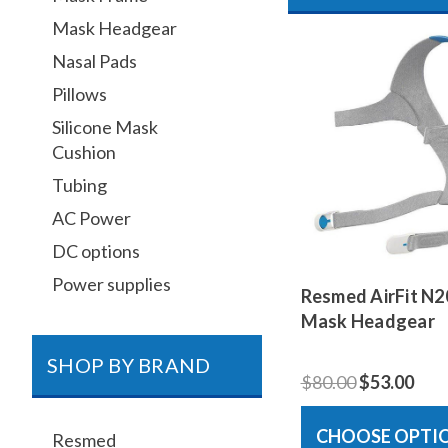
Mask Headgear
Nasal Pads
Pillows
Silicone Mask
Cushion
Tubing
AC Power
DC options
Power supplies
Resmed AirFit N2
Mask Headgear
SHOP BY BRAND
$80.00
$53.00
CHOOSE OPTI
Resmed