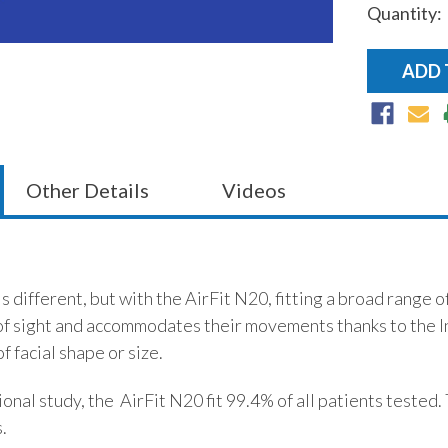
Quantity:
Current
Stock:
Other Details
Videos
is different, but with the AirFit N20, fitting a broad range 
 of sight and accommodates their movements thanks to the I
f facial shape or size.
onal study, the AirFit N20 fit 99.4% of all patients tested.
.