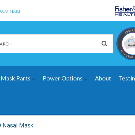
.com.au
Mask Parts
Power Options
About
Testi
0 Nasal Mask