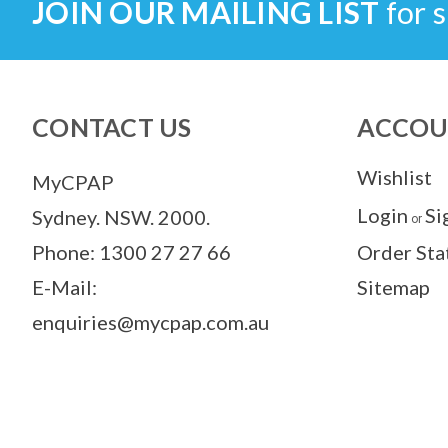
JOIN OUR MAILING LIST
for s
CONTACT US
ACCOU
Wishlist
MyCPAP
Login
Si
Sydney. NSW. 2000.
or
Phone: 1300 27 27 66
Order Sta
E-Mail:
Sitemap
enquiries@mycpap.com.au