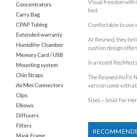
Visual freedom with i
Concentrators
bed.
Carry Bag
CPAP Tubing
Comfortable to use w
Extended warranty
At Resmed, they belie
Humidifer Chamber
cushion design offers
Memory Card / USB
In a recent ResMed s
Mounting system
Chin Straps
The Resmed AirFit N2
AirMini Connectors
version come with a 
Clips
Sizes – Small For He
Elbows
Diffusers
Filters
RECOMMEND
Mask Frame