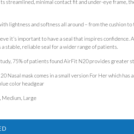
ts streamlined, minimal contact fit and under-eye frame, th
ith lightness and softness all around – from the cushion to
ve it’s important to have a seal that inspires confidence. 
 a stable, reliable seal for a wider range of patients.
tudy, 75% of patients found AirFit N20 provides greater sta
0 Nasal mask comes in a small version For Her which has a
blue color headgear
r, Medium, Large
ED