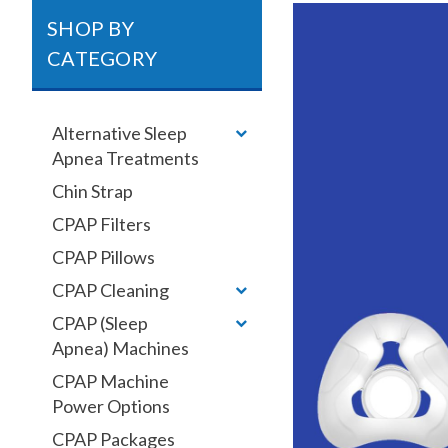
SHOP BY
CATEGORY
Alternative Sleep
Apnea Treatments
Chin Strap
CPAP Filters
CPAP Pillows
CPAP Cleaning
CPAP (Sleep
Apnea) Machines
CPAP Machine
Power Options
CPAP Packages