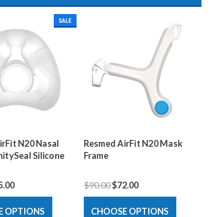
SALE
rFit N20 Nasal
Resmed AirFit N20 Mask
itySeal Silicone
Frame
5.00
$90.00
$72.00
E OPTIONS
CHOOSE OPTIONS