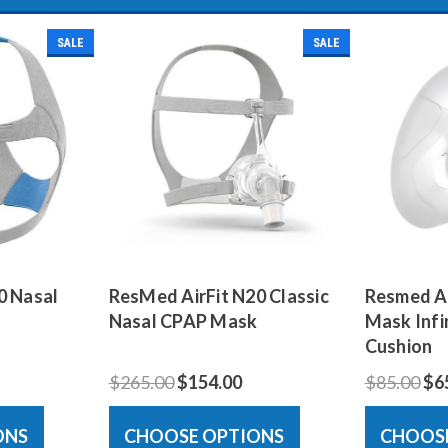
SALE
SALE
0 Nasal
ResMed AirFit N20 Classic
Resmed Ai
Nasal CPAP Mask
Mask Infin
Cushion
$265.00
$154.00
$85.00
$6
ONS
CHOOSE OPTIONS
CHOOS