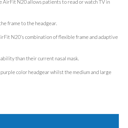
e AirFit N20 allows patients to read or watch TV in
 the frame to the headgear.
AirFit N20’s combination of flexible frame and adaptive
bility than their current nasal mask.
 purple color headgear whilst the medium and large