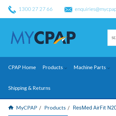
1300 27 27 66
enquiries@mycpap
CPAP Home
Products
Machine Parts
Shipping & Returns
MyCPAP
Products
ResMed AirFit N2