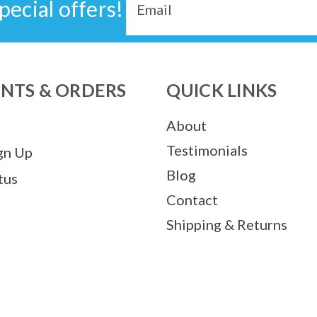
pecial offers!
Address
NTS & ORDERS
QUICK LINKS
About
Testimonials
gn Up
Blog
tus
Contact
Shipping & Returns