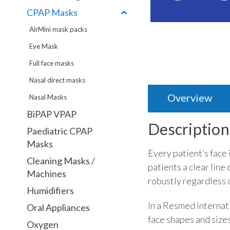
CPAP Masks
AirMini mask packs
Eye Mask
Full face masks
Nasal direct masks
Overview
Nasal Masks
BiPAP VPAP
Description
Paediatric CPAP
Masks
Every patient’s face 
Cleaning Masks /
patients a clear line
Machines
robustly regardless o
Humidifiers
In a Resmed internati
Oral Appliances
face shapes and sizes
Oxygen