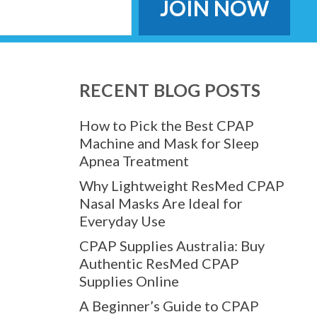
RECENT BLOG POSTS
How to Pick the Best CPAP
Machine and Mask for Sleep
Apnea Treatment
Why Lightweight ResMed CPAP
Nasal Masks Are Ideal for
Everyday Use
CPAP Supplies Australia: Buy
Authentic ResMed CPAP
Supplies Online
A Beginner’s Guide to CPAP