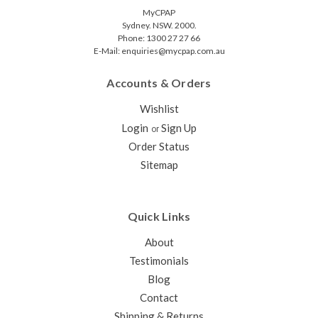
MyCPAP
Sydney. NSW. 2000.
Phone: 1300 27 27 66
E-Mail: enquiries@mycpap.com.au
Accounts & Orders
Wishlist
Login
Sign Up
or
Order Status
Sitemap
Quick Links
About
Testimonials
Blog
Contact
Shipping & Returns