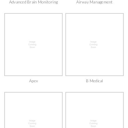
Advanced Brain Monitoring
Airway Management
Apex
B Medical