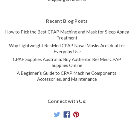
Recent Blog Posts
How to Pick the Best CPAP Machine and Mask for Sleep Apnea
Treatment
Why Lightweight ResMed CPAP Nasal Masks Are Ideal for
Everyday Use
CPAP Supplies Australia: Buy Authentic ResMed CPAP
Supplies Online
A Beginner’s Guide to CPAP Machine Components,
Accessories, and Maintenance
Connect with Us: