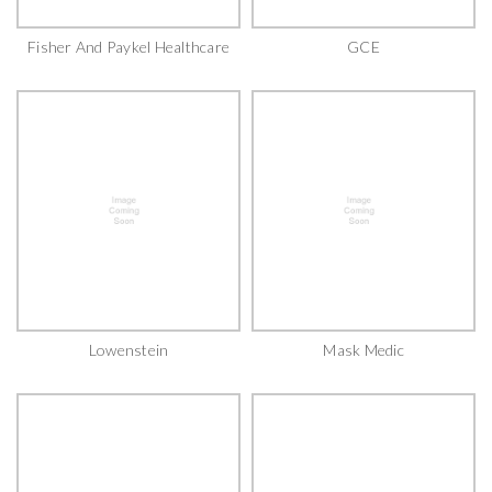
Fisher And Paykel Healthcare
GCE
Lowenstein
Mask Medic