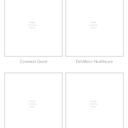
Common Good
DeVilbiss Healthcare