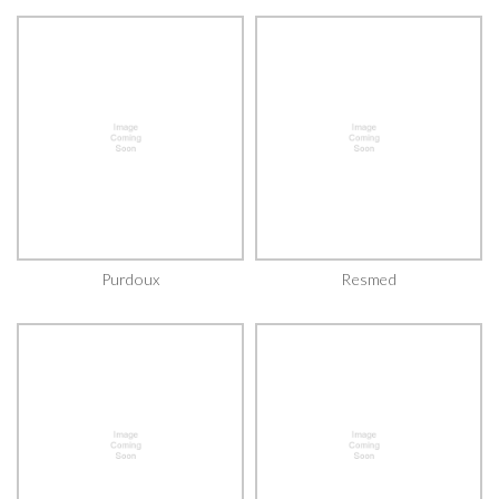
Purdoux
Resmed