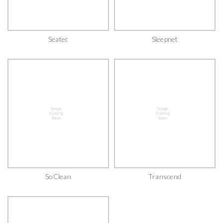
Seatec
Sleepnet
SoClean
Transcend