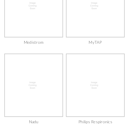
Medistrom
MyTAP
Nadu
Philips Respironics