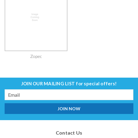
Zopec
JOIN OUR MAILING LIST
for special offers!
Email
Address
Contact Us