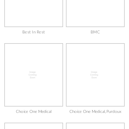
Best In Rest
BMC
Choice One Medical
Choice One Medical,Purdoux