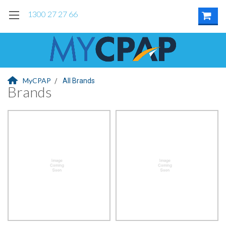
1300 27 27 66
MyCPAP
All Brands
Brands